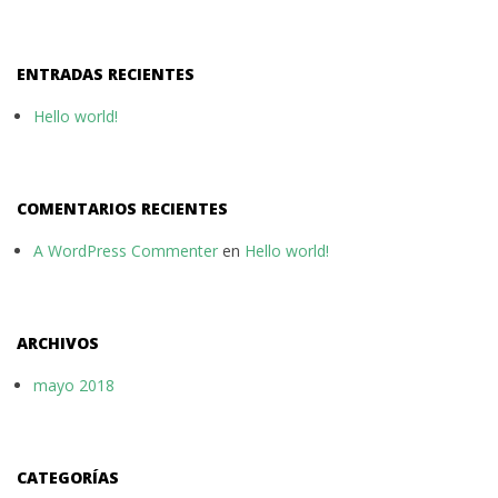
ENTRADAS RECIENTES
Hello world!
COMENTARIOS RECIENTES
A WordPress Commenter
en
Hello world!
ARCHIVOS
mayo 2018
CATEGORÍAS