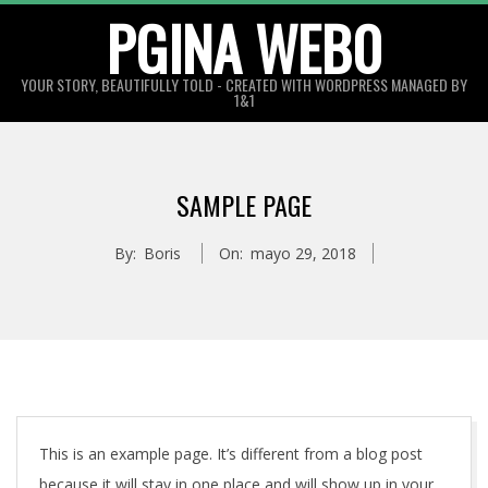
Skip
PGINA WEB0
to
content
YOUR STORY, BEAUTIFULLY TOLD - CREATED WITH WORDPRESS MANAGED BY
1&1
SAMPLE PAGE
By:
Boris
On:
mayo 29, 2018
This is an example page. It’s different from a blog post
because it will stay in one place and will show up in your