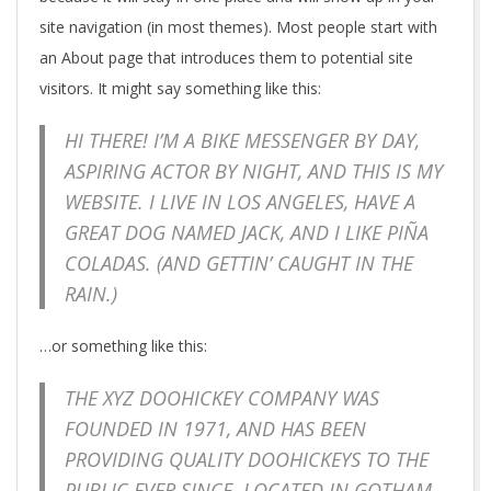
site navigation (in most themes). Most people start with
an About page that introduces them to potential site
visitors. It might say something like this:
HI THERE! I’M A BIKE MESSENGER BY DAY,
ASPIRING ACTOR BY NIGHT, AND THIS IS MY
WEBSITE. I LIVE IN LOS ANGELES, HAVE A
GREAT DOG NAMED JACK, AND I LIKE PIÑA
COLADAS. (AND GETTIN’ CAUGHT IN THE
RAIN.)
…or something like this:
THE XYZ DOOHICKEY COMPANY WAS
FOUNDED IN 1971, AND HAS BEEN
PROVIDING QUALITY DOOHICKEYS TO THE
PUBLIC EVER SINCE. LOCATED IN GOTHAM