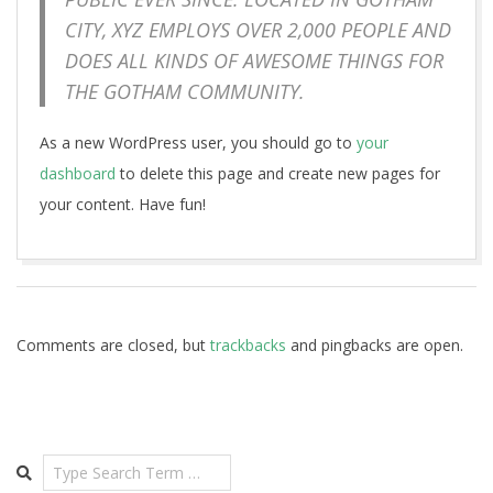
CITY, XYZ EMPLOYS OVER 2,000 PEOPLE AND
DOES ALL KINDS OF AWESOME THINGS FOR
THE GOTHAM COMMUNITY.
As a new WordPress user, you should go to
your
dashboard
to delete this page and create new pages for
your content. Have fun!
2018-
05-
29
Comments are closed, but
trackbacks
and pingbacks are open.
Search