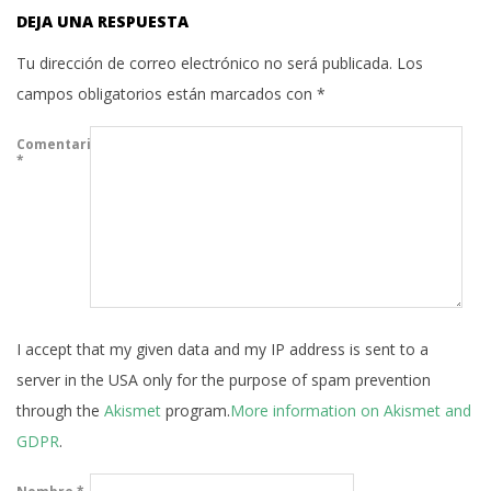
DEJA UNA RESPUESTA
Tu dirección de correo electrónico no será publicada.
Los
campos obligatorios están marcados con
*
Comentario
*
I accept that my given data and my IP address is sent to a
server in the USA only for the purpose of spam prevention
through the
Akismet
program.
More information on Akismet and
GDPR
.