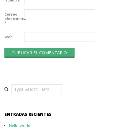
Nombre
*
Correo
electrónico
*
Web
Search
ENTRADAS RECIENTES
Hello world!