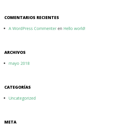
COMENTARIOS RECIENTES
A WordPress Commenter
en
Hello world!
ARCHIVOS
mayo 2018
CATEGORÍAS
Uncategorized
META