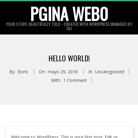
Skip
PGINA WEB0
to
content
YOUR STORY, BEAUTIFULLY TOLD - CREATED WITH WORDPRESS MANAGED BY
1&1
HELLO WORLD!
By:
Boris
On:
mayo 29, 2018
In:
Uncategorized
With:
1 Comment
Welcome to WordPress. This is your first post. Edit or