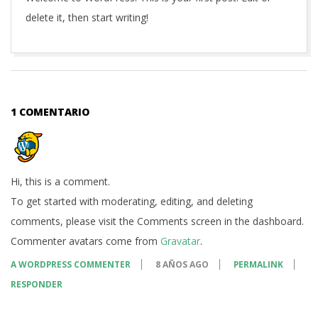
delete it, then start writing!
2018-
05-
29
1 COMENTARIO
Hi, this is a comment.
To get started with moderating, editing, and deleting
comments, please visit the Comments screen in the dashboard.
Commenter avatars come from
Gravatar
.
A WORDPRESS COMMENTER
8 AÑOS AGO
PERMALINK
RESPONDER